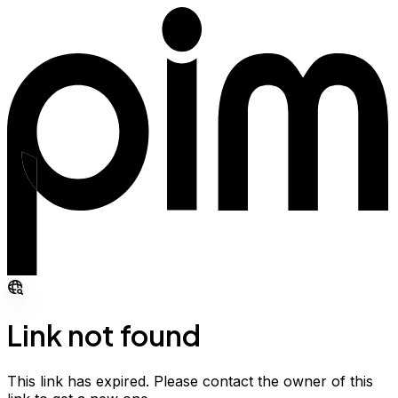
Link not found
This link has expired. Please contact the owner of this