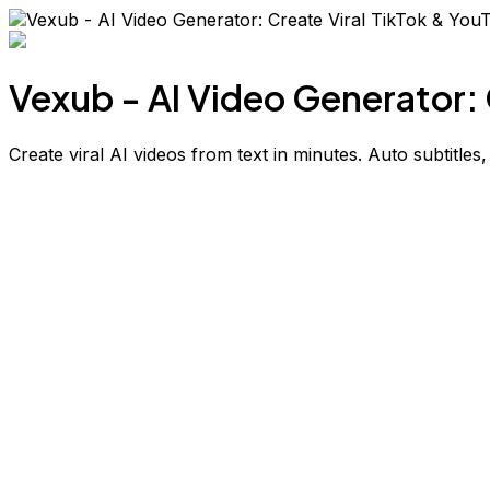
Vexub - AI Video Generator: 
Create viral AI videos from text in minutes. Auto subtitles