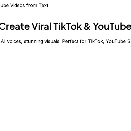
Create Viral TikTok & YouTub
, AI voices, stunning visuals. Perfect for TikTok, YouTube S